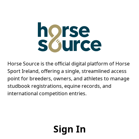
Horse Source is the official digital platform of Horse
Sport Ireland, offering a single, streamlined access
point for breeders, owners, and athletes to manage
studbook registrations, equine records, and
international competition entries.
Sign In