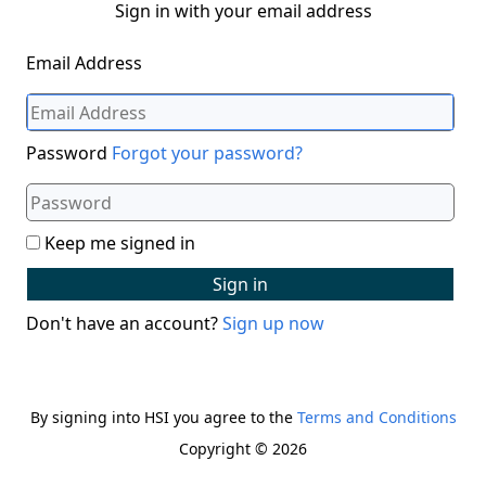
Sign in with your email address
Email Address
Password
Forgot your password?
Keep me signed in
Sign in
Don't have an account?
Sign up now
By signing into HSI you agree to the
Terms and Conditions
Copyright © 2026